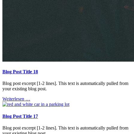
Blog Post Title 18
Blog post excerpt [1-2 lines]. This text is automatically pulled from
your existing blog post.
Weiterlesen …
Blog Post Title 17
Blog post excerpt [1-2 lines]. This text is automatically pulled from
your existing blog post.