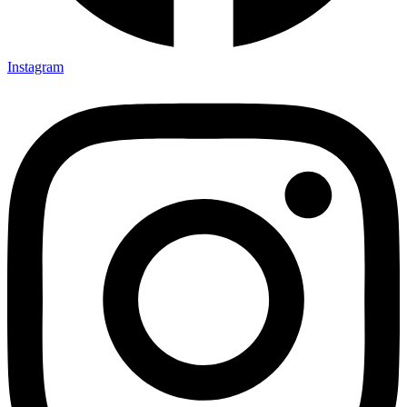
Instagram