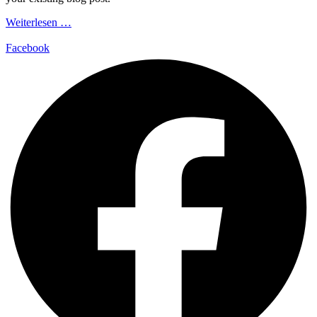
Weiterlesen …
Facebook