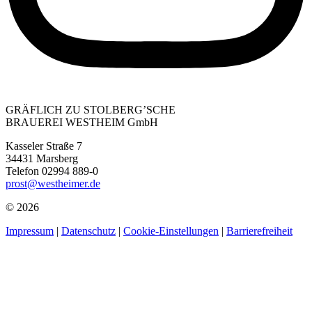
GRÄFLICH ZU STOLBERG’SCHE
BRAUEREI WESTHEIM GmbH
Kasseler Straße 7
34431 Marsberg
Telefon 02994 889-0
prost@westheimer.de
© 2026
Impressum
|
Datenschutz
|
Cookie-Einstellungen
|
Barrierefreiheit